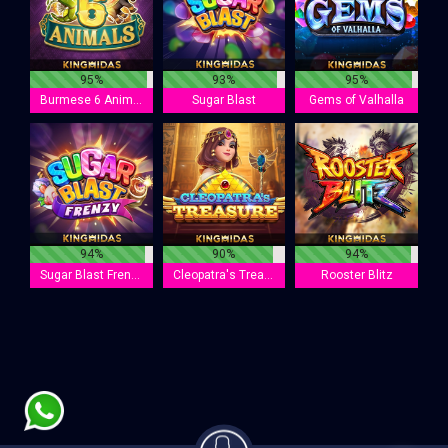
95%
93%
95%
Burmese 6 Animals
Sugar Blast
Gems of Valhalla
94%
90%
94%
Sugar Blast Frenzy
Cleopatra's Treasure
Rooster Blitz