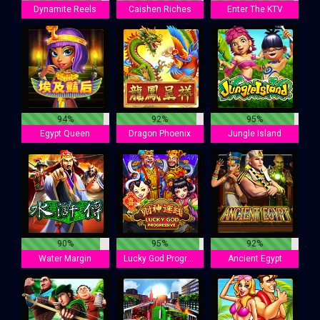
Dynamite Reels
Caishen Riches
Enter The KTV
94%
92%
95%
Egypt Queen
Dragon Phoenix
Jungle Island
90%
95%
92%
Water Margin
Lucky God Progressive
Ancient Egypt