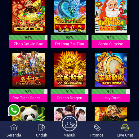
94%
95%
94%
Zhao Cai Jin Bao
Fei Long Zai Tian
Santa Surprise
92%
91%
91%
Five Tiger Generals
Golden Dragon
Lucky Drum
Beranda
Unduh
Masuk
Promosi
Live Chat