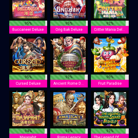
95%
95%
92%
Buccaneer Deluxe
Ong Bak Deluxe
Critter Mania Deluxe
95%
92%
90%
Cursed Deluxe
Ancient Rome Deluxe
Fruit Paradise
94%
93%
92%
Majapahit
Roma Legacy
The Legend Of White Snake