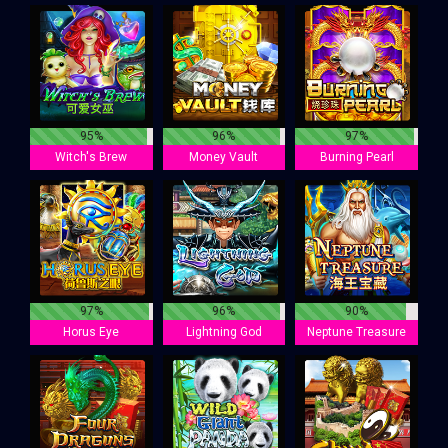
95%
96%
97%
Witch's Brew
Money Vault
Burning Pearl
97%
96%
90%
Horus Eye
Lightning God
Neptune Treasure