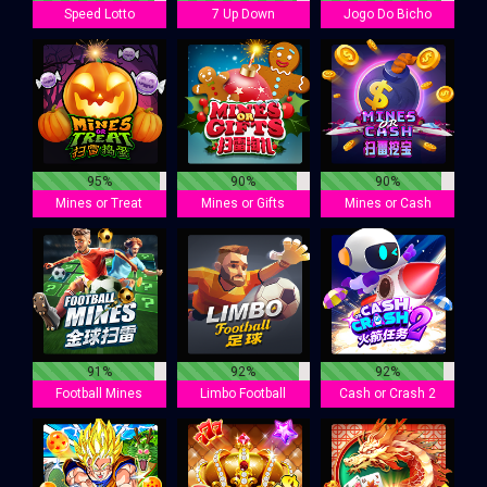
Speed Lotto
7 Up Down
Jogo Do Bicho
95%
90%
90%
Mines or Treat
Mines or Gifts
Mines or Cash
91%
92%
92%
Football Mines
Limbo Football
Cash or Crash 2