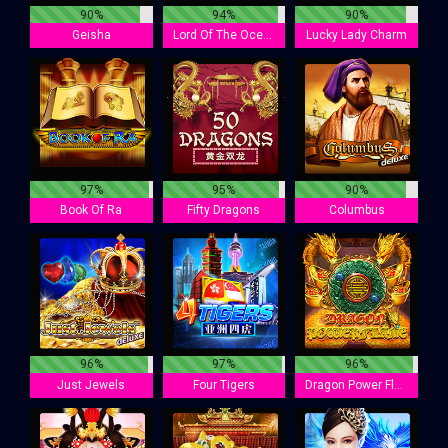
90%
94%
90%
Geisha
Lord Of The Ocean
Lucky Lady Charm
97%
95%
90%
Book Of Ra
Fifty Dragons
Columbus
96%
97%
96%
Just Jewels
Four Tigers
Dragon Power Flame