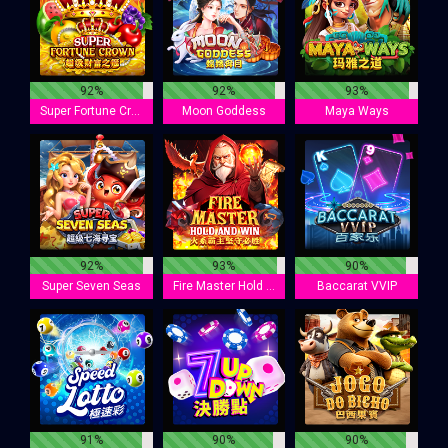
92%
92%
93%
Super Fortune Crown
Moon Goddess
Maya Ways
92%
93%
90%
Super Seven Seas
Fire Master Hold And Win
Baccarat VVIP
91%
90%
90%