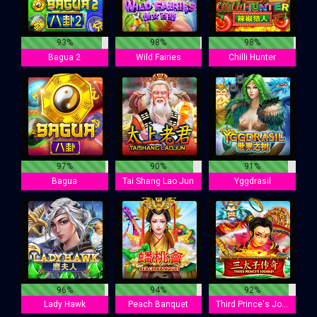
93%
98%
98%
Bagua 2
Wild Fairies
Chilli Hunter
97%
90%
91%
Bagua
Tai Shang Lao Jun
Yggdrasil
96%
94%
92%
Lady Hawk
Peach Banquet
Third Prince's Journey