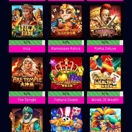
92%
94%
90%
Inca
Ramesses Relics
Roma Deluxe
93%
95%
91%
Fire Temple
Fortune Crown
Winds Of Wealth