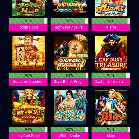
91%
92%
94%
Robin Hood
HighwayKings Progressive
Miami
95%
94%
91%
Supreme Caishen
SilverBullet Progressive
Captains Treasure Progressive
94%
92%
95%
Lucky God Progressive 2
White Snake
Alice