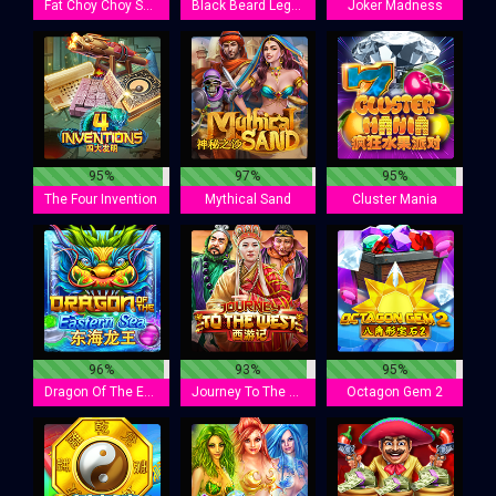
Fat Choy Choy Sun
Black Beard Legacy
Joker Madness
95%
97%
95%
The Four Invention
Mythical Sand
Cluster Mania
96%
93%
95%
Dragon Of The Eastern Sea
Journey To The West
Octagon Gem 2