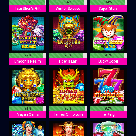
95%
94%
94%
Tsai Shen's Gift
Winter Sweets
Super Stars
92%
90%
91%
Dragon's Realm
Tiger's Lair
Lucky Joker
91%
95%
92%
Mayan Gems
Flames Of Fortune
Fire Reign