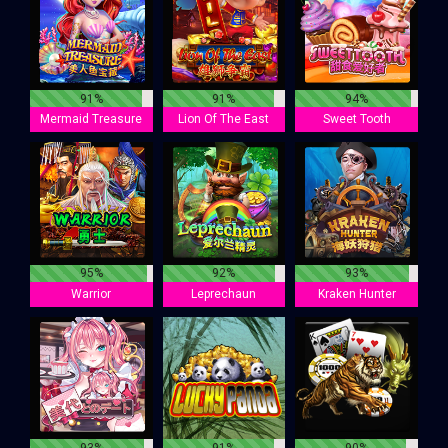
91%
91%
94%
Mermaid Treasure
Lion Of The East
Sweet Tooth
95%
92%
93%
Warrior
Leprechaun
Kraken Hunter
93%
91%
90%