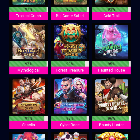
97%
95%
93%
Tropical Crush
Big Game Safari
Gold Trail
97%
90%
95%
Mythological
Forest Treasure
Haunted House
91%
93%
96%
Shaolin
Cyber Race
Bounty Hunter