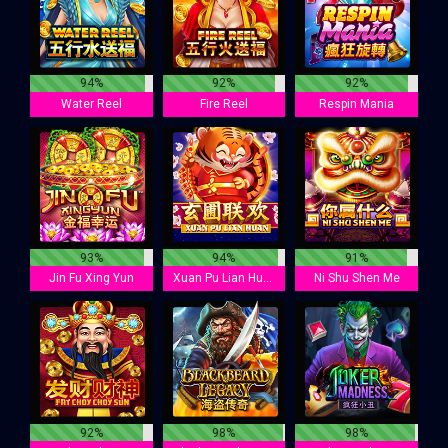
94%
92%
92%
Water Reel
Fire Reel
Respin Mania
93%
94%
91%
Jin Fu Xing Yun
Xuan Pu Lian Huan
Ni Shu Shen Me
92%
98%
98%