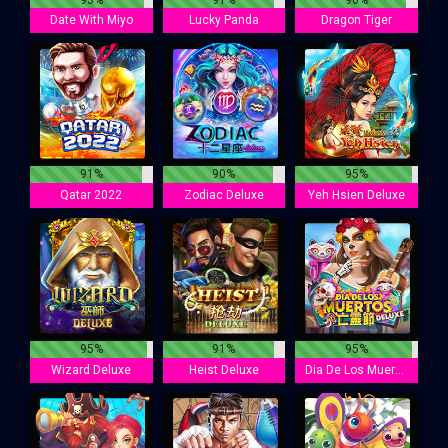
Date With Miyo
Lucky Panda
Dragon Tiger
91%
90%
95%
Qatar 2022
Zodiac Deluxe
Yeh Hsien Deluxe
95%
91%
95%
Wizard Deluxe
Heist Deluxe
Dia De Los Muertos Deluxe