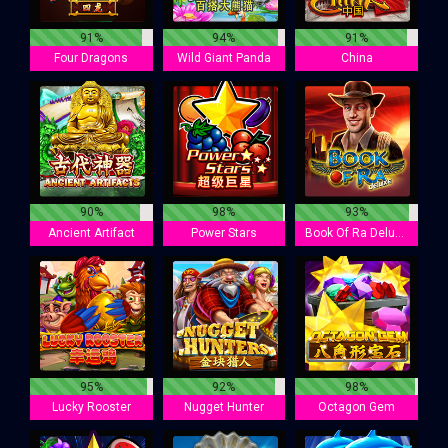
91%
94%
91%
Four Dragons
Wild Giant Panda
China
90%
98%
93%
Ancient Artifact
Power Stars
Book Of Ra Deluxe
95%
92%
98%
Lucky Rooster
Nugget Hunter
Octagon Gem