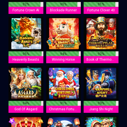
92%
90%
91%
Fortune Crown AI
Blockade Runner
Fortune Clover 40
95%
94%
92%
Heavenly Beasts
Winning Horse
Book of Thermopylae
94%
91%
93%
God Of Asgard
Christmas Fortune
Jiang Shi Night