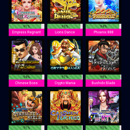
91%
93%
94%
Empress Regnant
Lions Dance
Phoenix 888
94%
97%
98%
Chinese Boss
Crypto Mania
Bushido Blade
91%
97%
95%