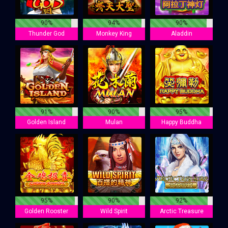
90%
94%
90%
Thunder God
Monkey King
Aladdin
91%
90%
95%
Golden Island
Mulan
Happy Buddha
95%
90%
92%
Golden Rooster
Wild Spirit
Arctic Treasure