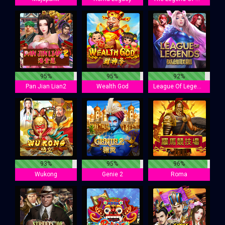
95%
95%
92%
Pan Jian Lian2
Wealth God
League Of Legends
93%
95%
96%
Wukong
Genie 2
Roma