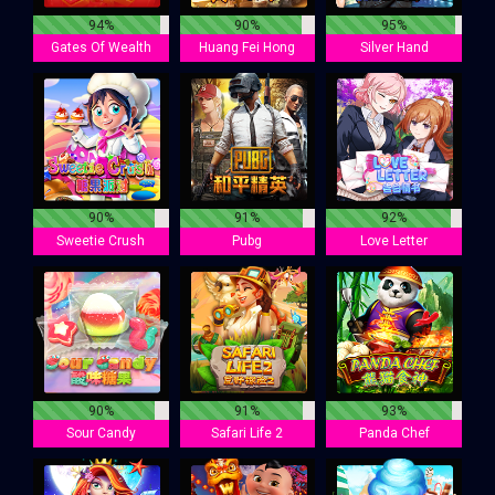
94%
90%
95%
Gates Of Wealth
Huang Fei Hong
Silver Hand
90%
91%
92%
Sweetie Crush
Pubg
Love Letter
90%
91%
93%
Sour Candy
Safari Life 2
Panda Chef