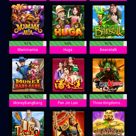
91%
94%
91%
Mammamia
Huga
Beanstalk
92%
92%
90%
MoneyBangBang
Pan Jin Lian
Three Kingdoms Quest