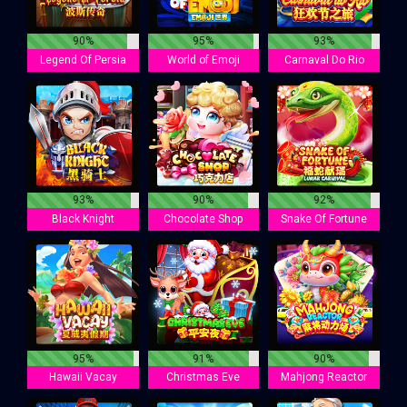
90%
95%
93%
Legend Of Persia
World of Emoji
Carnaval Do Rio
93%
90%
92%
Black Knight
Chocolate Shop
Snake Of Fortune
95%
91%
90%
Hawaii Vacay
Christmas Eve
Mahjong Reactor