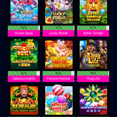
95%
97%
91%
Ocean Spray
Lucky Streak
Aztec Temple
90%
90%
98%
Fabulous Eights
Fortune Festival
Thug Life