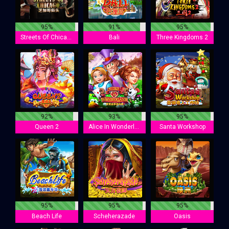
95%
91%
95%
Streets Of Chicago
Bali
Three Kingdoms 2
92%
93%
95%
Queen 2
Alice In Wonderland
Santa Workshop
95%
95%
95%
Beach Life
Scheherazade
Oasis