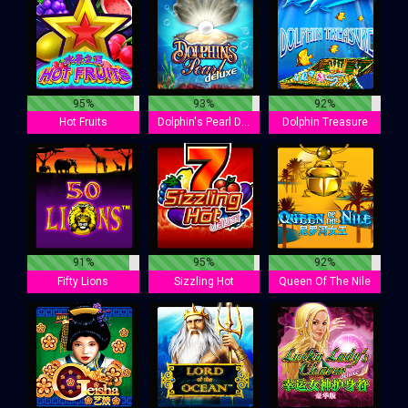
95%
93%
92%
Hot Fruits
Dolphin's Pearl Deluxe
Dolphin Treasure
91%
95%
92%
Fifty Lions
Sizzling Hot
Queen Of The Nile