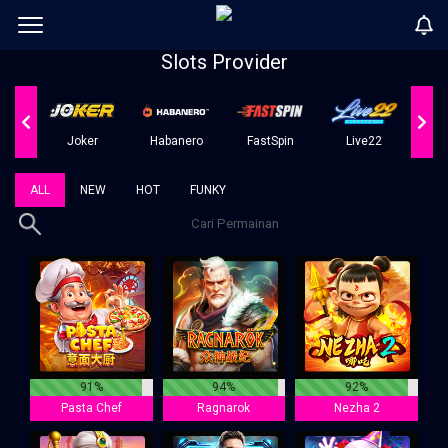
Slots Provider
er
Joker
Habanero
FastSpin
Live22
ALL
NEW
HOT
FUNKY
91%
94%
92%
Pasta Chef
Ragnarok
Nezha 2