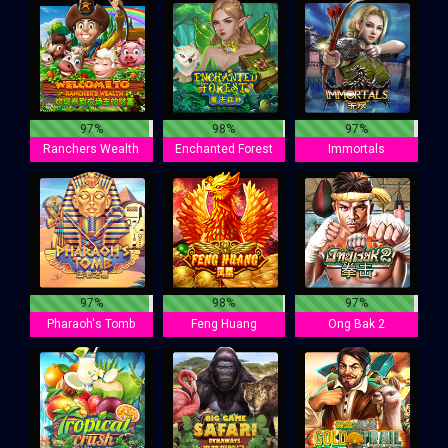
97%
98%
97%
Ranchers Wealth
Enchanted Forest
Immortals
97%
98%
97%
Pharaoh's Tomb
Feng Huang
Ong Bak 2