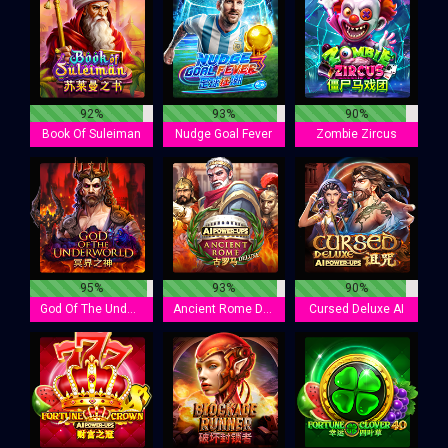
92%
93%
90%
Book Of Suleiman
Nudge Goal Fever
Zombie Zircus
95%
93%
90%
God Of The Underworld
Ancient Rome Deluxe AI
Cursed Deluxe AI