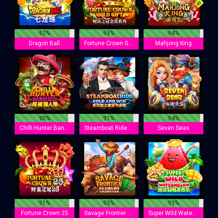
92%
93%
94%
Dragon Ball
Fortune Crown Gold Gift
Mahjong King
90%
91%
94%
Chilli Hunter Bandidos
Steamboat Ride : Hold And Win
Seven Seas
91%
93%
93%
Fortune Crown 25
Savage Frontier Hold And Win
Super Wild Watermelon