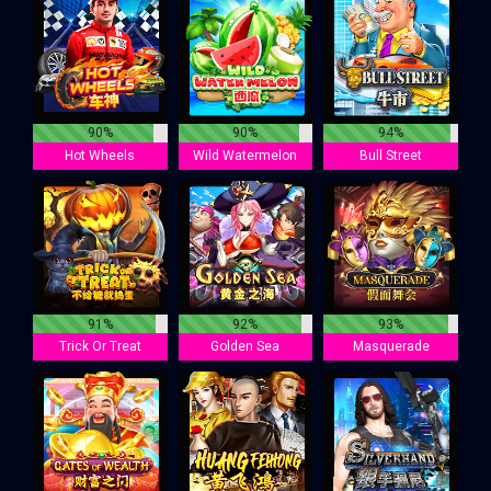
90%
90%
94%
Hot Wheels
Wild Watermelon
Bull Street
91%
92%
93%
Trick Or Treat
Golden Sea
Masquerade