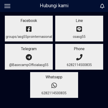
Hubungi kami
Facebook
Line
groups/asg55prointernasional
csasg55
Telegram
Phone
@BasecampOfficialasg55
6282114500835
Whatsapp
6282114500835