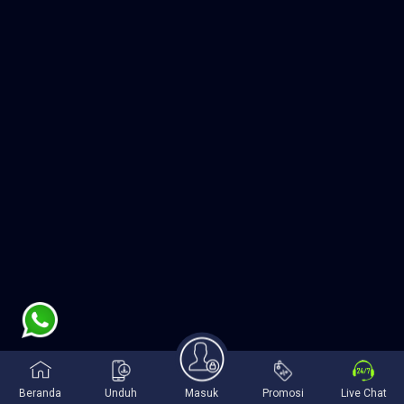
Beranda
Unduh
Masuk
Promosi
Live Chat