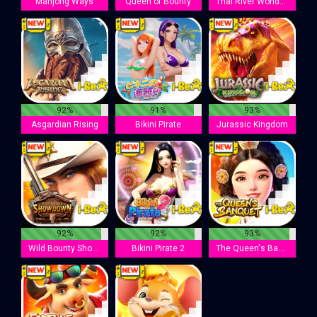
Mahjong Ways
Queen of Bounty
Thai River Wonders
92%
91%
93%
Asgardian Rising
Bikini Pirate
Jurassic Kingdom
92%
92%
93%
Wild Bounty Showdown
Bikini Pirate 2
The Queen's Banquet