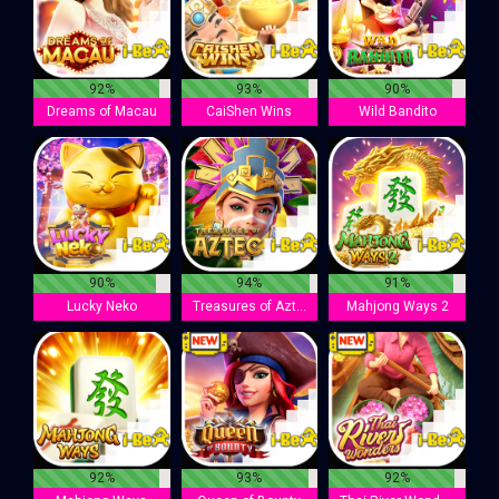
92%
93%
90%
Dreams of Macau
CaiShen Wins
Wild Bandito
90%
94%
91%
Lucky Neko
Treasures of Aztec
Mahjong Ways 2
92%
93%
92%