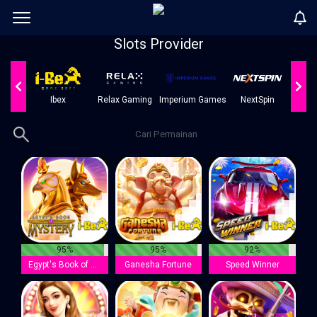
Slots Provider
 Game
Ibex
Relax Gaming
Imperium Games
NextSpin
Sm
95%
95%
92%
Egypt's Book of Mystery
Ganesha Fortune
Speed Winner