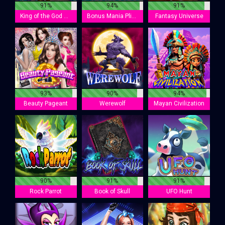
91%
94%
91%
King of the God Zeus Lock 2 Spin
Bonus Mania Plinko
Fantasy Universe
93%
90%
94%
Beauty Pageant
Werewolf
Mayan Civilization
90%
91%
91%
Rock Parrot
Book of Skull
UFO Hunt