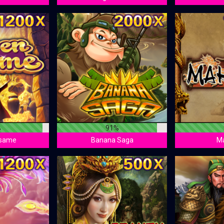
%
91%
esame
Banana Saga
M