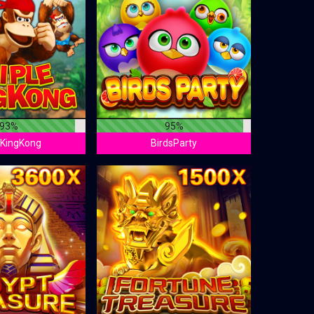
93%
95%
eKingKong
BirdsParty