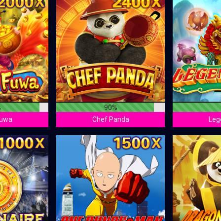
%
90%
Fuwa
Chef Panda
Leg