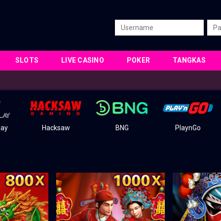
SLOTS
LIVE CASINO
POKER
TANGKAS
lay
Hacksaw
BNG
PlaynGo