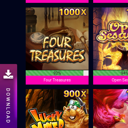
92%
94
Four Treasures
Open S