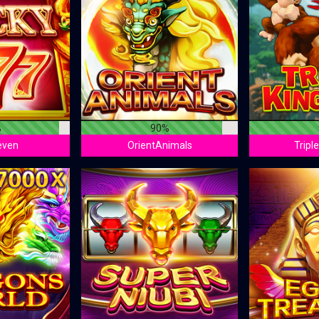
%
90%
even
OrientAnimals
Tripl