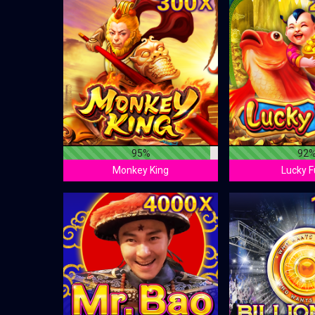
95%
92
Monkey King
Lucky 