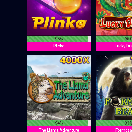
95%
95
Plinko
Lucky Dr
94%
93
The Llama Adventure
Formosa