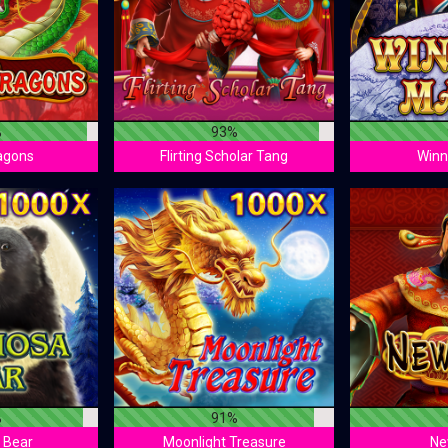
%
93%
agons
Flirting Scholar Tang
Winn
%
91%
 Bear
Moonlight Treasure
Ne