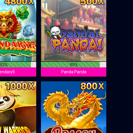
92%
90%
endary5
Panda Panda