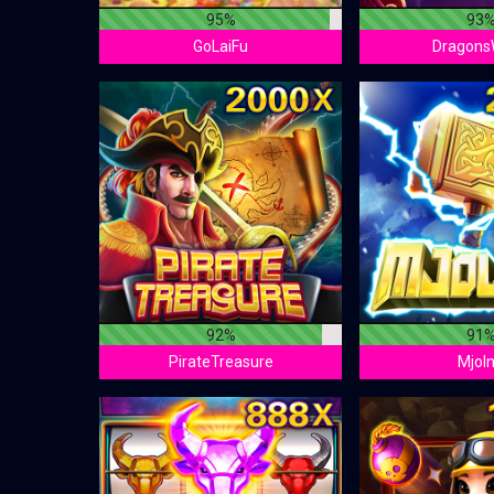
95%
93
GoLaiFu
Dragons
92%
91
PirateTreasure
Mjoln