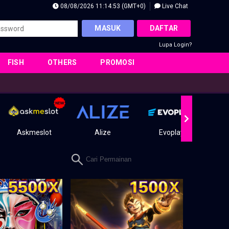
08/08/2026 11:14:57 (GMT+0)
Live Chat
MASUK
DAFTAR
Lupa Login?
FISH
OTHERS
PROMOSI
Selamat datang di Asg55
Askmeslot
Alize
Evoplay
Big