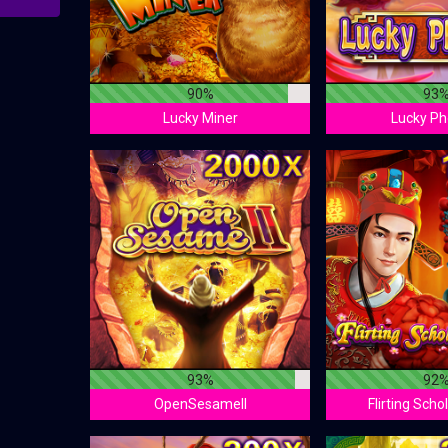
90%
93
Lucky Miner
Lucky Ph
93%
92
OpenSesameII
Flirting Schol