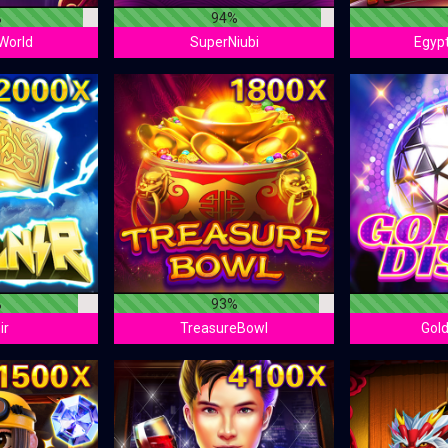
%
94%
World
SuperNiubi
Egyp
%
93%
ir
TreasureBowl
Gol