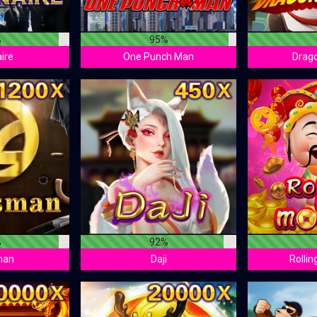
%
95%
aire
One Punch Man
Drago
%
92%
man
Daji
Rollin