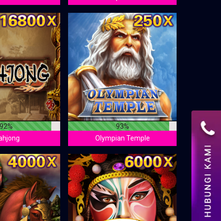
92%
93%
ahjong
Olympian Temple