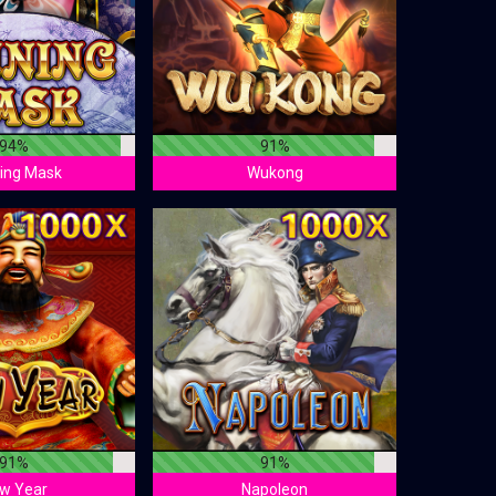
94%
91%
ing Mask
Wukong
91%
91%
w Year
Napoleon