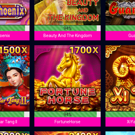
%
94%
oenix
Beauty And The Kingdom
Gu
%
94%
ar Tang II
FortuneHorse
XiY