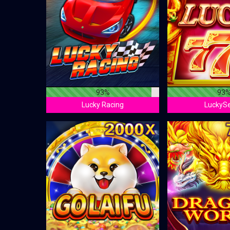
93%
93
Lucky Racing
LuckyS