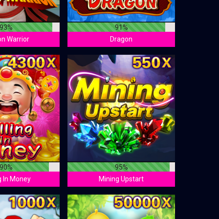
93%
91%
n Warrior
Dragon
90%
95%
g In Money
Mining Upstart