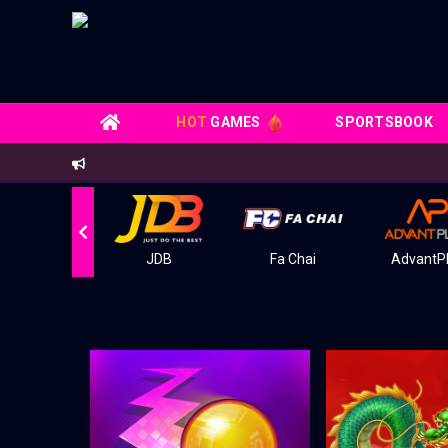
HOT
GAMES
SPORTSBOOK
Red Tiger
JDB
Fa Chai
AdvantP