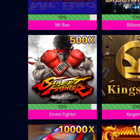
90%
93
Mr. Bao
Billion
92%
93
Street Fighter
Kings