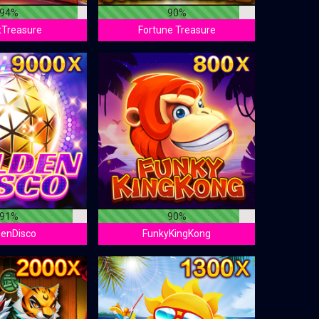
94%
90%
tTreasure
Fortune Treasure
91%
90%
denDisco
FunkyKingKong