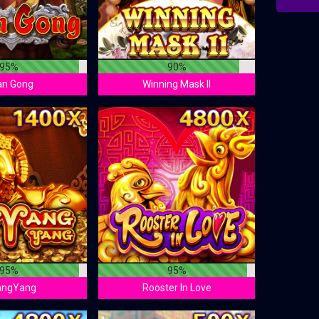
95%
90%
an Gong
Winning Mask II
95%
95%
angYang
Rooster In Love